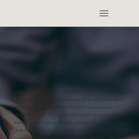
GEBRAUCHSMUSTER
More than just a little "patent"
Utility model protection in Germany
Like a patent, a utility model is a technical
property right. One advantage of a utility model is
that it is usually registered within a few weeks of
the filing date. This gives the applicant a quickly
enforceable right and thus a basis for advertising,
distribution, and prohibition. Furthermore, a utility
model has a six-month grace period. This means