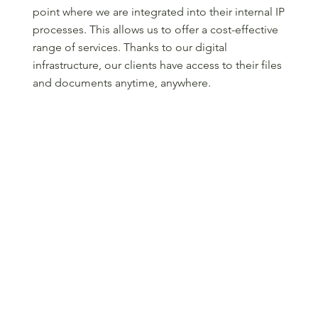
point where we are integrated into their internal IP
processes. This allows us to offer a cost-effective
range of services. Thanks to our digital
infrastructure, our clients have access to their files
and documents anytime, anywhere.