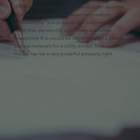
that the presentation of an invention, for example,
at a trade fair, does not prevent registration,
provided this "pre-publication" occurred no
more than six months ago. There are further
exceptions that would be detrimental to a patent
but are irrelevant for a utility model. Thus, a utility
model can be a very powerful property right.