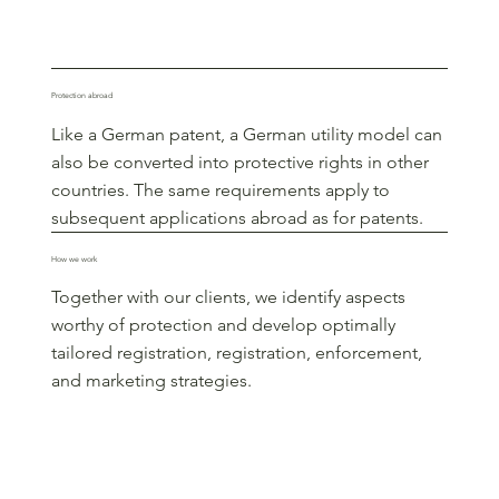
Protection abroad
Like a German patent, a German utility model can
also be converted into protective rights in other
countries. The same requirements apply to
subsequent applications abroad as for patents.
How we work
Together with our clients, we identify aspects
worthy of protection and develop optimally
tailored registration, registration, enforcement,
and marketing strategies.