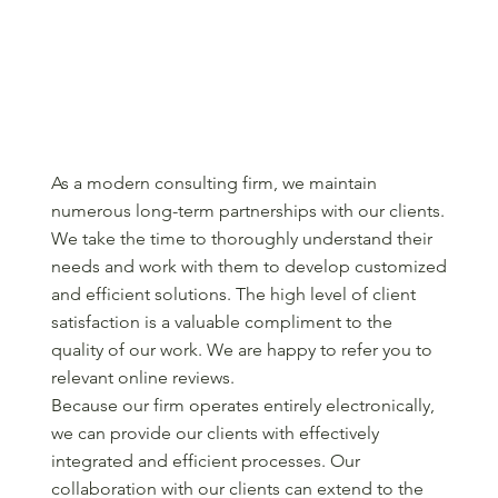
As a modern consulting firm, we maintain
numerous long-term partnerships with our clients.
We take the time to thoroughly understand their
needs and work with them to develop customized
and efficient solutions. The high level of client
satisfaction is a valuable compliment to the
quality of our work. We are happy to refer you to
relevant online reviews.
Because our firm operates entirely electronically,
we can provide our clients with effectively
integrated and efficient processes. Our
collaboration with our clients can extend to the