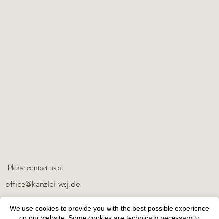
Please contact us at
office@kanzlei-wsj.de
We use cookies to provide you with the best possible experience
on our website. Some cookies are technically necessary to
imprint