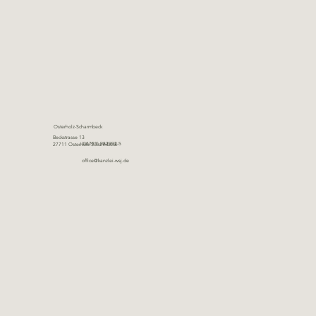
Osterholz-Scharmbeck
Beckstrasse 13
(04791) 982992-5
27711 Osterholz-Scharmbeck
office@kanzlei-wsj.de