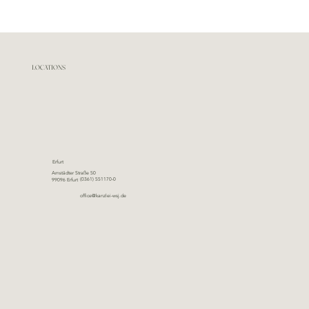
LOCATIONS
Erfurt
Arnstädter Straße 50
(0361) 551170-0
99096 Erfurt
office@kanzlei-wsj.de