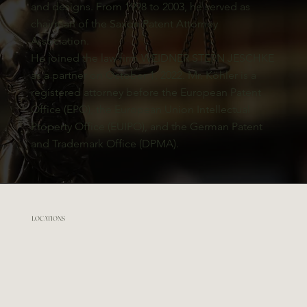
and designs. From 1998 to 2003, he served as
chairman of the Saxon Patent Attorney
Association.
He joined the law firm WEIDNER STERN JESCHKE
as a partner on October 1, 2022. Mr. Köhler is a
registered attorney before the European Patent
Office (EPO), the European Union Intellectual
Property Office (EUIPO), and the German Patent
and Trademark Office (DPMA).
LOCATIONS