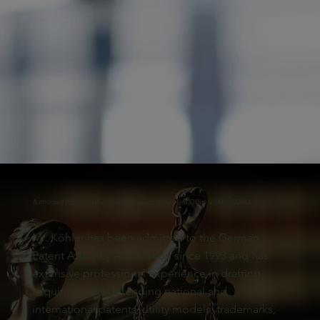
Authorised representative before the European Patent Office and the EUIPO
Mr. Köhler has been admitted to the German
Patent Attorney Association since 1993 and has
extensive professional experience in drafting,
acquiring, and defending national and
international patents, utility models, trademarks,