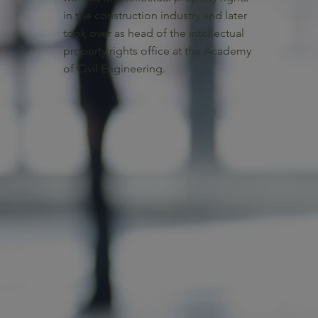
in the construction industry and later
took over as head of the intellectual
property rights office at the Academy
of Civil Engineering.