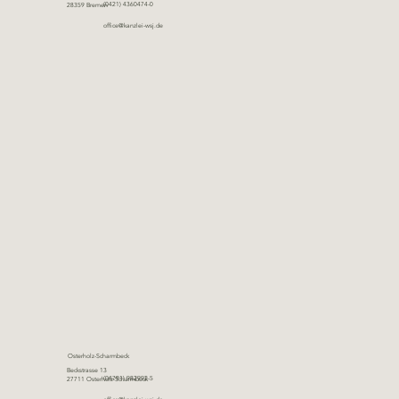
(0421) 4360474-0
28359 Bremen
office@kanzlei-wsj.de
Osterholz-Scharmbeck
Beckstrasse 13
(04791) 982992-5
27711 Osterholz-Scharmbeck