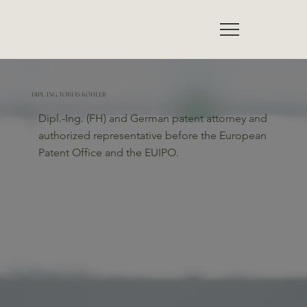
DIPL. ING. TOBIAS KÖHLER
Dipl.-Ing. (FH) and German patent attorney and
authorized representative before the European
Patent Office and the EUIPO.