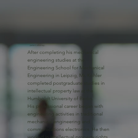
patent attorney
After completing his mechanical
engineering studies at the
Engineering School for Mechanical
Engineering in Leipzig, Mr. Köhler
completed postgraduate studies in
intellectual property law at the
Humboldt University of Berlin.
His professional career began with
engineering activities in traditional
mechanical engineering and
communications electronics. He then
worked in intellectual property rights