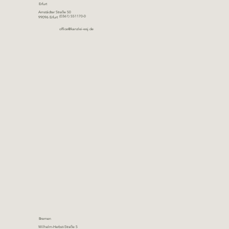
Erfurt
Arnstädter Straße 50
(0361) 551170-0
99096 Erfurt
office@kanzlei-wsj.de
Bremen
Wilhelm-Herbst-Straße 5