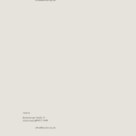
office@kanzlei-wsj.de
Itzehoe
Breitenburger Straße 31
(04821) 2688
25524 Itzehoe
office@kanzlei-wsj.de