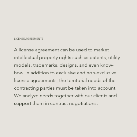
LICENSE AGREEMENTS
A license agreement can be used to market
intellectual property rights such as patents, utility
models, trademarks, designs, and even know-
how. In addition to exclusive and non-exclusive
license agreements, the territorial needs of the
contracting parties must be taken into account.
We analyze needs together with our clients and
support them in contract negotiations.