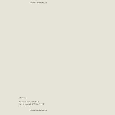
office@kanzlei-wsj.de
Bremen
Wilhelm-Herbst-Straße 5
(0421) 4360474-0
28359 Bremen
office@kanzlei-wsj.de