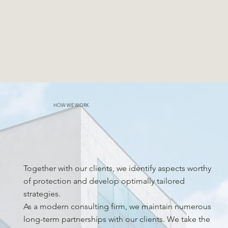
HOW WE WORK
Together with our clients, we identify aspects worthy
of protection and develop optimally tailored
strategies.
As a modern consulting firm, we maintain numerous
long-term partnerships with our clients. We take the