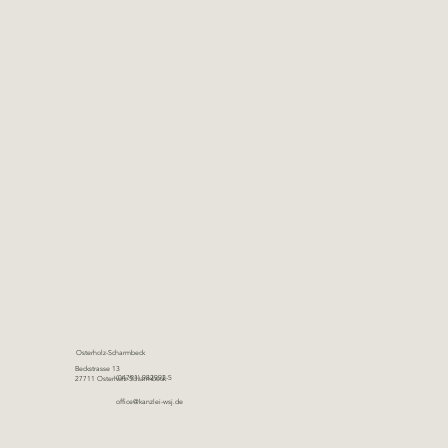
Osterholz-Scharmbeck
Beckstrasse 13
(04791) 982992-5
27711 Osterholz-Scharmbeck
office@kanzlei-wsj.de