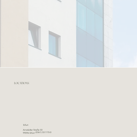
LOCATIONS
Erfurt
Arnstädter Straße 50
(0361) 551170-0
99096 Erfurt