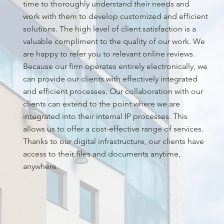
time to thoroughly understand their needs and
work with them to develop customized and efficient
solutions. The high level of client satisfaction is a
valuable compliment to the quality of our work. We
are happy to refer you to relevant online reviews.
Because our firm operates entirely electronically, we
can provide our clients with effectively integrated
and efficient processes. Our collaboration with our
clients can extend to the point where we are
integrated into their internal IP processes. This
allows us to offer a cost-effective range of services.
Thanks to our digital infrastructure, our clients have
access to their files and documents anytime,
anywhere.